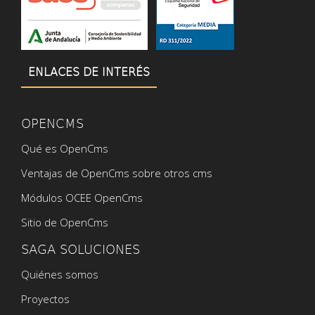
ENLACES DE INTERÉS
OPENCMS
Qué es OpenCms
Ventajas de OpenCms sobre otros cms
Módulos OCEE OpenCms
Sitio de OpenCms
SAGA SOLUCIONES
Quiénes somos
Proyectos