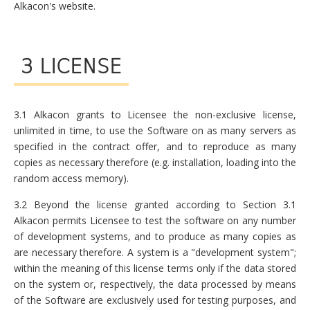
Alkacon's website.
3 LICENSE
3.1 Alkacon grants to Licensee the non-exclusive license,
unlimited in time, to use the Software on as many servers as
specified in the contract offer, and to reproduce as many
copies as necessary therefore (e.g. installation, loading into the
random access memory).
3.2 Beyond the license granted according to Section 3.1
Alkacon permits Licensee to test the software on any number
of development systems, and to produce as many copies as
are necessary therefore. A system is a "development system";
within the meaning of this license terms only if the data stored
on the system or, respectively, the data processed by means
of the Software are exclusively used for testing purposes, and