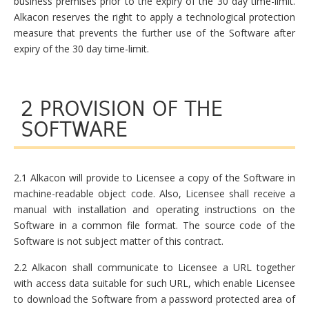
business premises prior to the expiry of the 30 day time-limit.
Alkacon reserves the right to apply a technological protection
measure that prevents the further use of the Software after
expiry of the 30 day time-limit.
2 PROVISION OF THE
SOFTWARE
2.1 Alkacon will provide to Licensee a copy of the Software in
machine-readable object code. Also, Licensee shall receive a
manual with installation and operating instructions on the
Software in a common file format. The source code of the
Software is not subject matter of this contract.
2.2 Alkacon shall communicate to Licensee a URL together
with access data suitable for such URL, which enable Licensee
to download the Software from a password protected area of