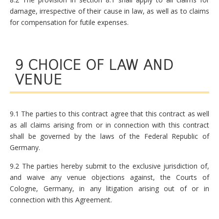
damage, irrespective of their cause in law, as well as to claims
for compensation for futile expenses.
9 CHOICE OF LAW AND
VENUE
9.1 The parties to this contract agree that this contract as well
as all claims arising from or in connection with this contract
shall be governed by the laws of the Federal Republic of
Germany.
9.2 The parties hereby submit to the exclusive jurisdiction of,
and waive any venue objections against, the Courts of
Cologne, Germany, in any litigation arising out of or in
connection with this Agreement.