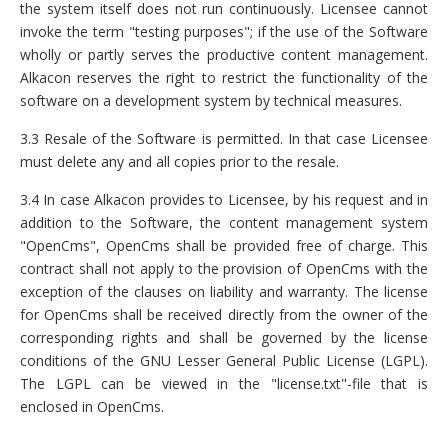
the system itself does not run continuously. Licensee cannot
invoke the term "testing purposes"; if the use of the Software
wholly or partly serves the productive content management.
Alkacon reserves the right to restrict the functionality of the
software on a development system by technical measures.
3.3 Resale of the Software is permitted. In that case Licensee
must delete any and all copies prior to the resale.
3.4 In case Alkacon provides to Licensee, by his request and in
addition to the Software, the content management system
"OpenCms", OpenCms shall be provided free of charge. This
contract shall not apply to the provision of OpenCms with the
exception of the clauses on liability and warranty. The license
for OpenCms shall be received directly from the owner of the
corresponding rights and shall be governed by the license
conditions of the GNU Lesser General Public License (LGPL).
The LGPL can be viewed in the "license.txt"-file that is
enclosed in OpenCms.