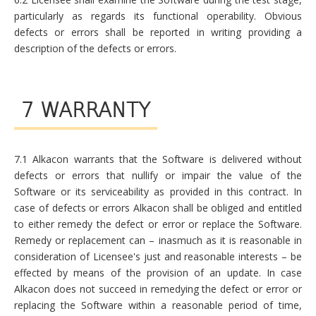
particularly as regards its functional operability. Obvious
defects or errors shall be reported in writing providing a
description of the defects or errors.
7 WARRANTY
7.1 Alkacon warrants that the Software is delivered without
defects or errors that nullify or impair the value of the
Software or its serviceability as provided in this contract. In
case of defects or errors Alkacon shall be obliged and entitled
to either remedy the defect or error or replace the Software.
Remedy or replacement can – inasmuch as it is reasonable in
consideration of Licensee's just and reasonable interests – be
effected by means of the provision of an update. In case
Alkacon does not succeed in remedying the defect or error or
replacing the Software within a reasonable period of time,