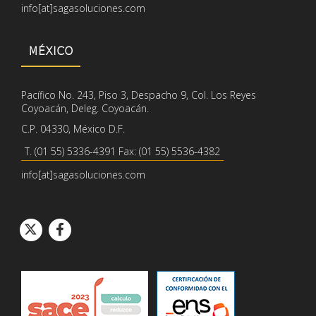
info[at]sagasoluciones.com
MÉXICO
Pacífico No. 243, Piso 3, Despacho 9, Col. Los Reyes
Coyoacán, Deleg. Coyoacán.
C.P. 04330, México D.F.
T. (01 55) 5336-4391 Fax: (01 55) 5536-4382
info[at]sagasoluciones.com
Icono de círcul
Icono de círcu
Icono de Twitter
Icono de Facebook