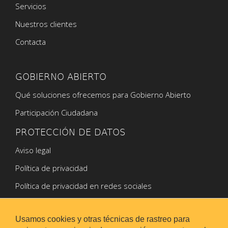
Servicios
Nuestros clientes
Contacta
GOBIERNO ABIERTO
Qué soluciones ofrecemos para Gobierno Abierto
Participación Ciudadana
PROTECCIÓN DE DATOS
Aviso legal
Política de privacidad
Política de privacidad en redes sociales
Política de Cookies
Usamos cookies y otras técnicas de rastreo para