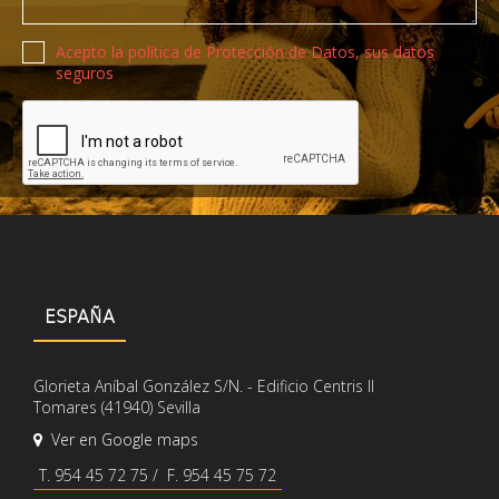
Política de privacidad
Acepto la política de Protección de Datos, sus datos
seguros
Recaptcha de Google
ESPAÑA
Glorieta Aníbal González S/N. - Edificio Centris II
Tomares (41940) Sevilla
Ver en Google maps
T. 954 45 72 75 / F. 954 45 75 72