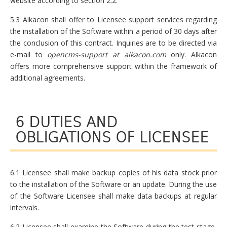
website according to section 2.2.
5.3 Alkacon shall offer to Licensee support services regarding
the installation of the Software within a period of 30 days after
the conclusion of this contract. Inquiries are to be directed via
e-mail to
opencms-support at alkacon.com
only. Alkacon
offers more comprehensive support within the framework of
additional agreements.
6 DUTIES AND
OBLIGATIONS OF LICENSEE
6.1 Licensee shall make backup copies of his data stock prior
to the installation of the Software or an update. During the use
of the Software Licensee shall make data backups at regular
intervals.
6.2 Licensee shall examine the Software during the test stage,