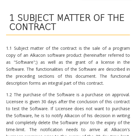
1 SUBJECT MATTER OF THE
CONTRACT
1.1 Subject matter of the contract is the sale of a program
copy of an Alkacon software product (hereinafter referred to
as "Software";) as well as the grant of a license in the
Software. The functionalities of the Software are described in
the preceding sections of this document. The functional
description forms an integral part of this contract.
1.2 The purchase of the Software is a purchase on approval.
Licensee is given 30 days after the conclusion of this contract
to test the Software. If Licensee does not want to purchase
the Software, he is to notify Alkacon of his decision in writing
and completely delete the Software prior to the expiry of the
time-limit. The notification needs to arrive at Alkacon's