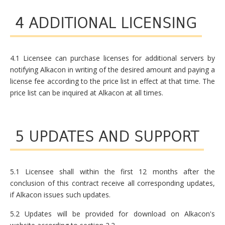
4 ADDITIONAL LICENSING
4.1 Licensee can purchase licenses for additional servers by
notifying Alkacon in writing of the desired amount and paying a
license fee according to the price list in effect at that time. The
price list can be inquired at Alkacon at all times.
5 UPDATES AND SUPPORT
5.1 Licensee shall within the first 12 months after the
conclusion of this contract receive all corresponding updates,
if Alkacon issues such updates.
5.2 Updates will be provided for download on Alkacon's