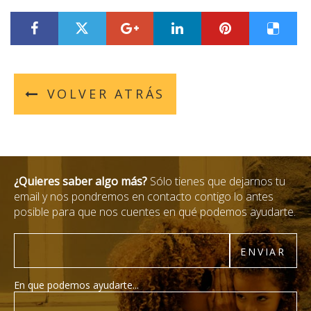
???label.title.facebook.access???
???label.title.twitter.access???
???label.title.googleplus.acces
???label.title.linkedin
???label.title.
???labe
VOLVER ATRÁS
¿Quieres saber algo más?
Sólo tienes que dejarnos tu
email y nos pondremos en contacto contigo lo antes
posible para que nos cuentes en qué podemos ayudarte.
Email
ENVIAR
En que podemos ayudarte...