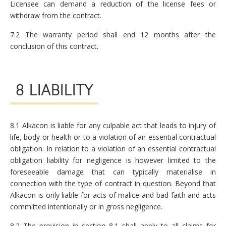
Licensee can demand a reduction of the license fees or
withdraw from the contract.
7.2 The warranty period shall end 12 months after the
conclusion of this contract.
8 LIABILITY
8.1 Alkacon is liable for any culpable act that leads to injury of
life, body or health or to a violation of an essential contractual
obligation. In relation to a violation of an essential contractual
obligation liability for negligence is however limited to the
foreseeable damage that can typically materialise in
connection with the type of contract in question. Beyond that
Alkacon is only liable for acts of malice and bad faith and acts
committed intentionally or in gross negligence.
8.2 The provision in section 8.1 shall apply to all claims for